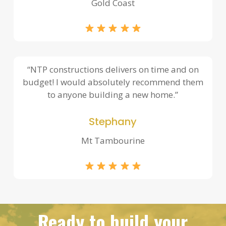
Gold Coast
“NTP constructions delivers on time and on
budget! I would absolutely recommend them
to anyone building a new home.”
Stephany
Mt Tambourine
Ready to build your