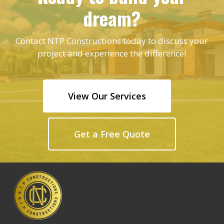
dream?
Contact NTP Constructions today to discuss your
project and experience the difference!
View Our Services
Get a Free Quote