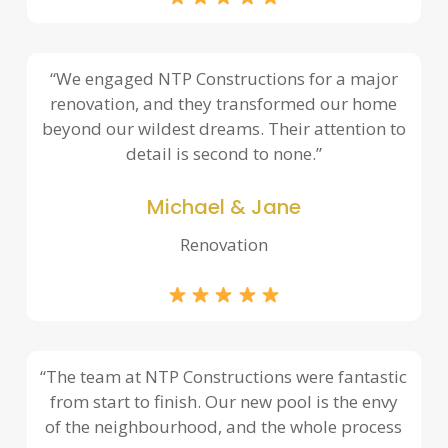
“We engaged NTP Constructions for a major
renovation, and they transformed our home
beyond our wildest dreams. Their attention to
detail is second to none.”
Michael & Jane
Renovation
“The team at NTP Constructions were fantastic
from start to finish. Our new pool is the envy
of the neighbourhood, and the whole process