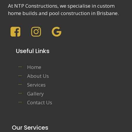
At NTP Constructions, we specialise in custom
home builds and pool construction in Brisbane.
Useful Links
Home
About Us
Services
Gallery
Contact Us
Our Services