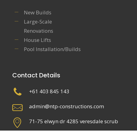
New Builds
Large-Scale
Renovations
House Lifts
Pool Installation/Builds
Contact Details
+61 403 845 143
admin@ntp-constructions.com
71-75 elwyn dr 4285 veresdale scrub