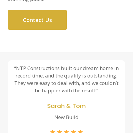
Contact Us
“NTP Constructions built our dream home in
record time, and the quality is outstanding.
They were easy to deal with, and we couldn’t
be happier with the result!”
Sarah & Tom
New Build