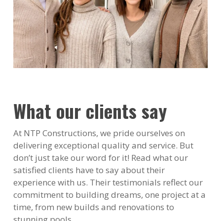
What our clients say
At NTP Constructions, we pride ourselves on
delivering exceptional quality and service. But
don’t just take our word for it! Read what our
satisfied clients have to say about their
experience with us. Their testimonials reflect our
commitment to building dreams, one project at a
time, from new builds and renovations to
stunning pools.