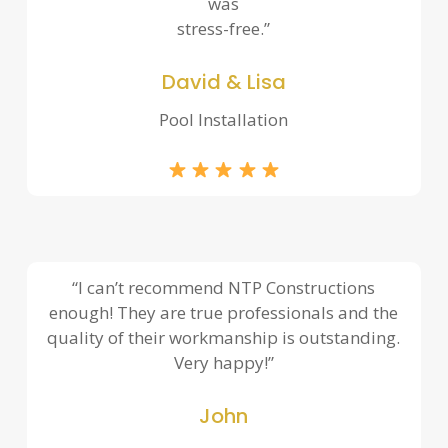
was
stress-free.”
David & Lisa
Pool Installation
“I can’t recommend NTP Constructions
enough! They are true professionals and the
quality of their workmanship is outstanding.
Very happy!”
John