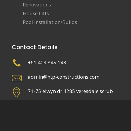
Renovations
House Lifts
Pool Installation/Builds
Contact Details
+61 403 845 143
admin@ntp-constructions.com
71-75 elwyn dr 4285 veresdale scrub