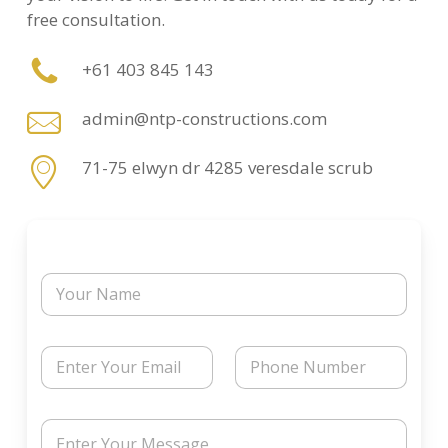
free consultation.
+61 403 845 143
admin@ntp-constructions.com
71-75 elwyn dr 4285 veresdale scrub
N
a
m
e
N
E
P
a
m
h
m
a
o
e
i
n
N
M
l
e
a
e