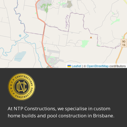
Leaflet
|
©
OpenStreetMap
contributors
At NTP Constructions, we specialise in custom
home builds and pool construction in Brisbane.