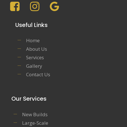
Useful Links
Home
About Us
Services
Gallery
Contact Us
Our Services
New Builds
Large-Scale