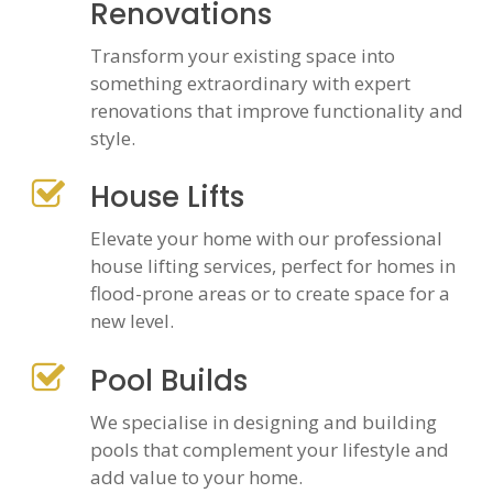
Renovations
Transform your existing space into
something extraordinary with expert
renovations that improve functionality and
style.
House Lifts
Elevate your home with our professional
house lifting services, perfect for homes in
flood-prone areas or to create space for a
new level.
Pool Builds
We specialise in designing and building
pools that complement your lifestyle and
add value to your home.