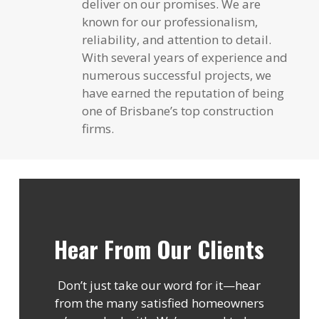
deliver on our promises. We are
known for our professionalism,
reliability, and attention to detail.
With several years of experience and
numerous successful projects, we
have earned the reputation of being
one of Brisbane’s top construction
firms.
Hear From Our Clients
Don’t just take our word for it—hear
from the many satisfied homeowners