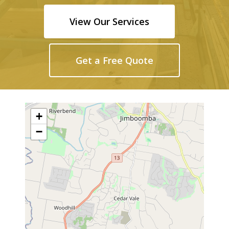
View Our Services
Get a Free Quote
+
−