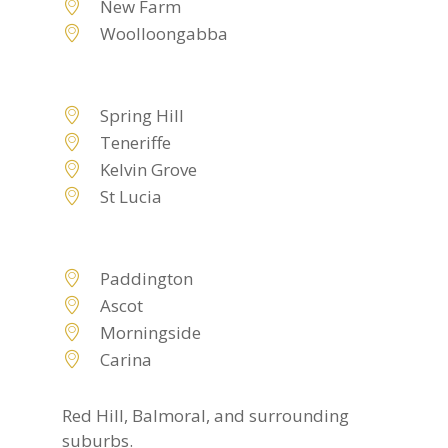
New Farm
Woolloongabba
Spring Hill
Teneriffe
Kelvin Grove
St Lucia
Paddington
Ascot
Morningside
Carina
Red Hill, Balmoral, and surrounding
suburbs.