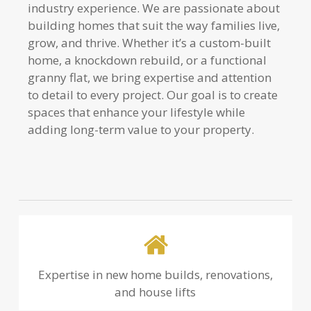
industry experience. We are passionate about
building homes that suit the way families live,
grow, and thrive. Whether it’s a custom-built
home, a knockdown rebuild, or a functional
granny flat, we bring expertise and attention
to detail to every project. Our goal is to create
spaces that enhance your lifestyle while
adding long-term value to your property.
Expertise in new home builds, renovations,
and house lifts