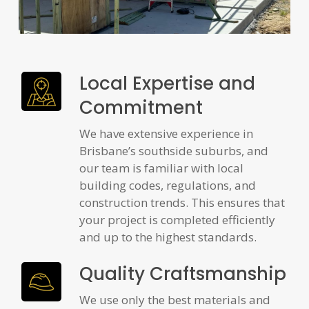
Local Expertise and
Commitment
We have extensive experience in
Brisbane’s southside suburbs, and
our team is familiar with local
building codes, regulations, and
construction trends. This ensures that
your project is completed efficiently
and up to the highest standards.
Quality Craftsmanship
We use only the best materials and