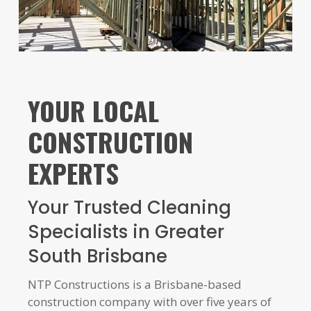
YOUR LOCAL
CONSTRUCTION
EXPERTS
Your Trusted Cleaning
Specialists in Greater
South Brisbane
NTP Constructions is a Brisbane-based
construction company with over five years of