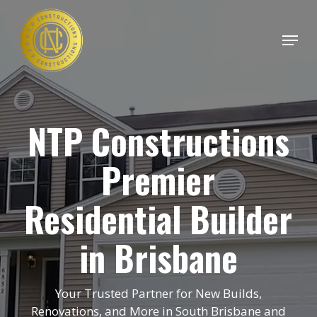
Skip
to
Menu
main
Close
content
Menu
NTP Constructions
Premier
Residential Builder
in Brisbane
Your Trusted Partner for New Builds,
Renovations, and More in South Brisbane and