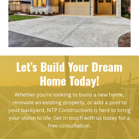
Let’s Build Your Dream
Home Today!
Whether you’re looking to build a new home,
renovate an existing property, or add a pool to
your backyard, NTP Constructions is here to bring
your vision to life. Get in touch with us today for a
free consultation.