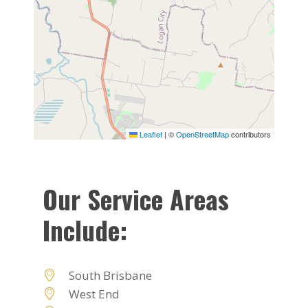
Leaflet
|
©
OpenStreetMap
contributors
Our Service Areas
Include:
South Brisbane
West End