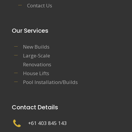
Contact Us
Our Services
New Builds
Large-Scale
Renovations
House Lifts
Pool Installation/Builds
Contact Details
+61 403 845 143