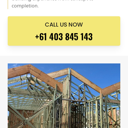
completion.
CALL US NOW
+61 403 845 143