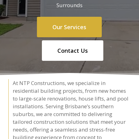
Surrounds
Our Services
Contact Us
At NTP Constructions, we specialize in
residential building projects, from new homes
to large-scale renovations, house lifts, and pool
installations. Serving Brisbane’s southern
suburbs, we are committed to delivering
tailored construction solutions that meet your
needs, offering a seamless and stress-free
building experience from concept to