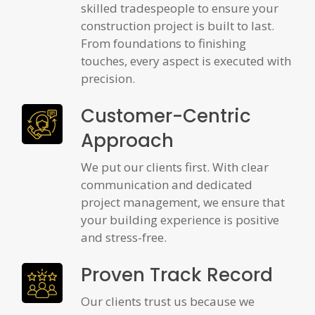
skilled tradespeople to ensure your
construction project is built to last.
From foundations to finishing
touches, every aspect is executed with
precision.
Customer-Centric
Approach
We put our clients first. With clear
communication and dedicated
project management, we ensure that
your building experience is positive
and stress-free.
Proven Track Record
Our clients trust us because we