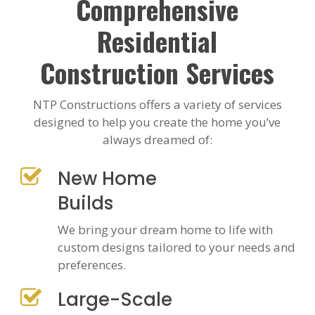
Comprehensive
Residential
Construction Services
NTP Constructions offers a variety of services
designed to help you create the home you’ve
always dreamed of:
New Home
Builds
We bring your dream home to life with
custom designs tailored to your needs and
preferences.
Large-Scale