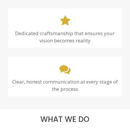
Dedicated craftsmanship that ensures your
vision becomes reality
Clear, honest communication at every stage of
the process
WHAT WE DO