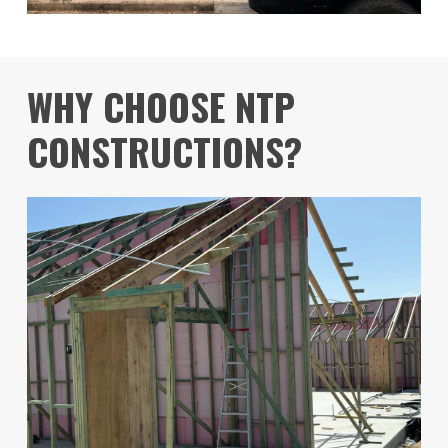
WHY CHOOSE NTP
CONSTRUCTIONS?