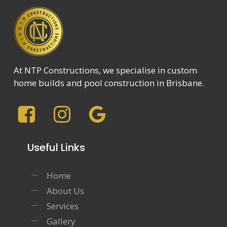
At NTP Constructions, we specialise in custom
home builds and pool construction in Brisbane.
Useful Links
Home
About Us
Services
Gallery