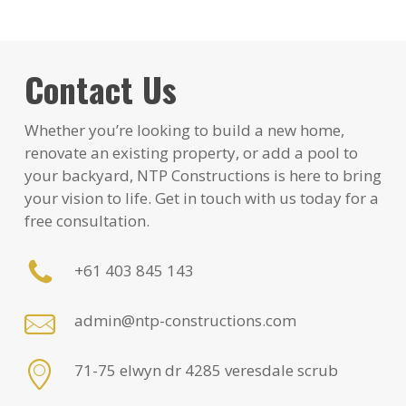
Contact Us
Whether you’re looking to build a new home,
renovate an existing property, or add a pool to
your backyard, NTP Constructions is here to bring
your vision to life. Get in touch with us today for a
free consultation.
+61 403 845 143
admin@ntp-constructions.com
71-75 elwyn dr 4285 veresdale scrub