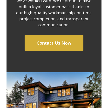
we’ve worked with. We’re proud to have
built a loyal customer base thanks to
our high-quality workmanship, on-time
project completion, and transparent
communication.
Contact Us Now